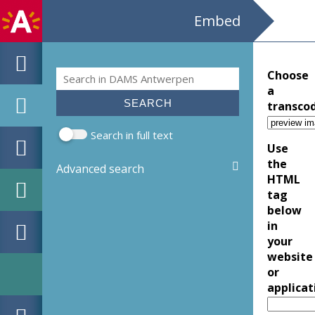
Embed
Search
Choose
Search form
a
transco
Search in full text
Use
the
Advanced search
HTML
tag
below
in
your
website
or
applicat