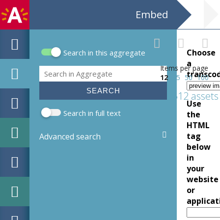
Embed
Choose
Search in this aggregate
Search form
a
Items per page
Search
transco
12
25
50
100
512 assets
Use
Search in full text
the
HTML
tag
Advanced search
below
in
your
website
or
applicat