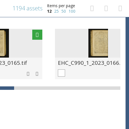
Items per page
1194 assets
12
25
50
100
3_0165.tif
EHC_C990_1_2023_0166.tif