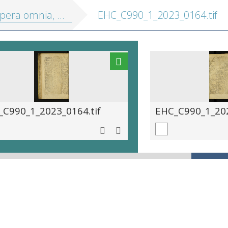
a omnia, in tres tomos divisa
EHC_C990_1_2023_0164.tif
_C990_1_2023_0164.tif
EHC_C990_1_202