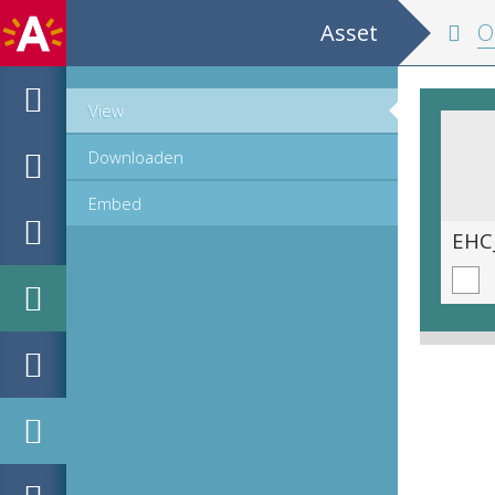
Asset
Oper
View
Downloaden
Embed
EHC_C990_1_2023_0163.tif
EHC