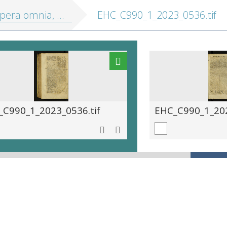
a omnia, in tres tomos divisa
EHC_C990_1_2023_0536.tif
_C990_1_2023_0536.tif
EHC_C990_1_202