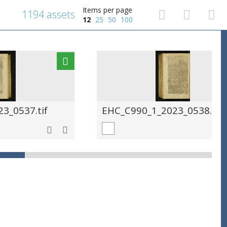
Items per page
1194 assets
12
25
50
100
3_0537.tif
EHC_C990_1_2023_0538.tif