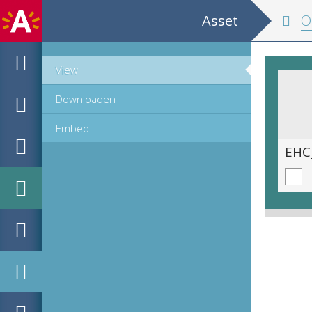
Asset
Oper
View
Downloaden
Embed
EHC_C990_1_2023_0535.tif
EHC