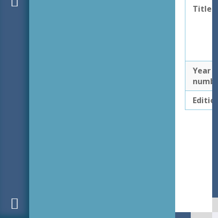
Title
Year
numb
Editio