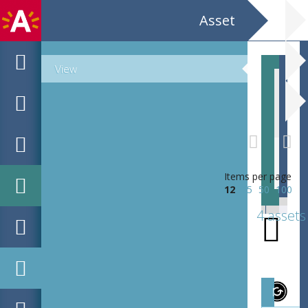
Asset
View
EHC_B8498_1908-02-11_2020_0001
Items per page
12
25
50
100
4 assets
Magazi