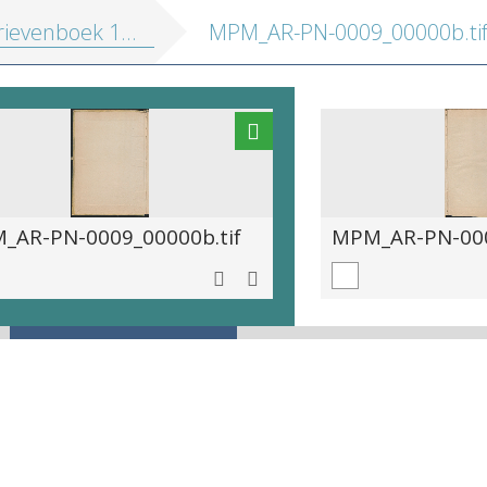
ievenboek 1572-1581
MPM_AR-PN-0009_00000b.ti
_AR-PN-0009_00000b.tif
MPM_AR-PN-000