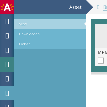
Asset
Br
View
Downloaden
Embed
MPM_AR-PN-0009_00000a.tif
MPM