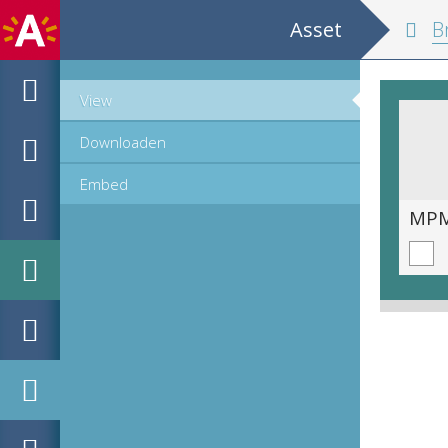
Asset
Br
View
Downloaden
Embed
MPM_AR-PN-0009_00211.tif
MPM