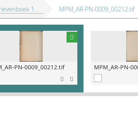
ievenboek 1572-1581
MPM_AR-PN-0009_00212.tif
_AR-PN-0009_00212.tif
MPM_AR-PN-000