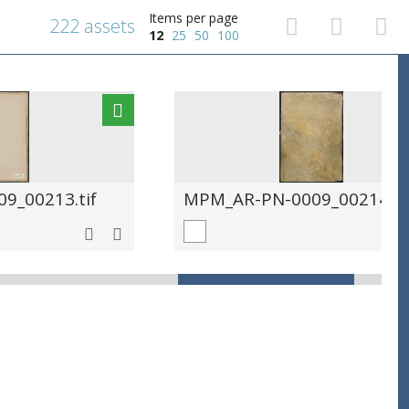
Items per page
222 assets
12
25
50
100
9_00213.tif
MPM_AR-PN-0009_00214.ti