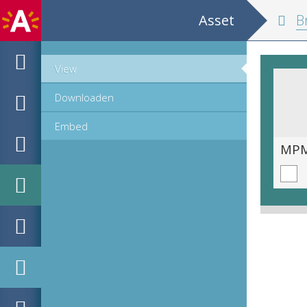
Asset
Br
View
Downloaden
Embed
MPM_AR-PN-0009_00201.tif
MPM