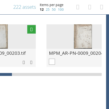
Items per page
222 assets
12
25
50
100
9_00203.tif
MPM_AR-PN-0009_00204.ti