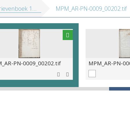
ievenboek 1572-1581
MPM_AR-PN-0009_00202.tif
_AR-PN-0009_00202.tif
MPM_AR-PN-000