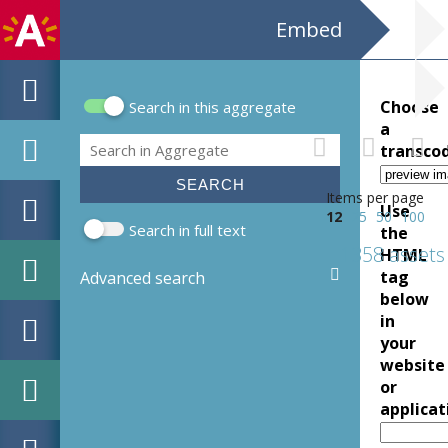
Embed
Choose
Search in this aggregate
Search form
a
Search
transco
Items per page
Use
12
25
50
100
Search in full text
the
1358 assets
HTML
tag
Advanced search
below
in
your
website
or
applicat