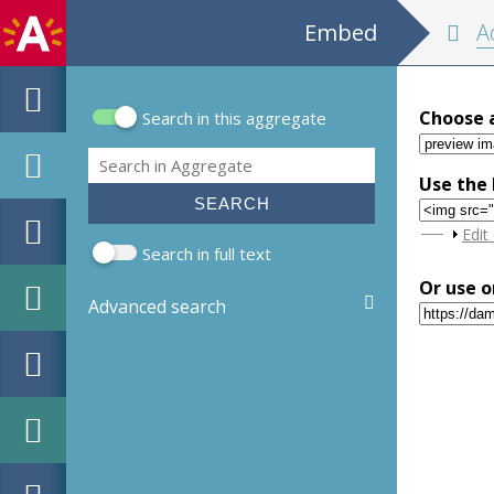
Embed
Adresb
Choose 
Search in this aggregate
Search form
Search
Use the 
Sho
Edit
Search in full text
Or use o
Advanced search