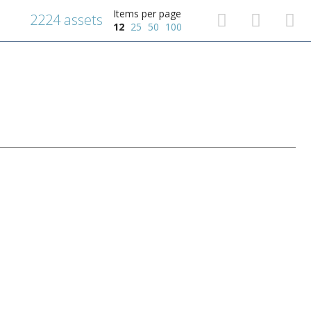
Items per page
2224 assets
12
25
50
100