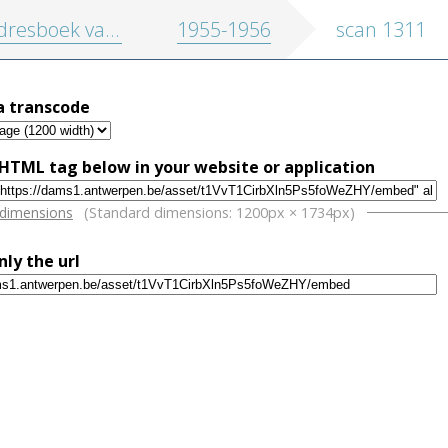
oek van de stad Antwerpen en randgemeenten
1955-1956
scan 1311
a transcode
HTML tag below in your website or application
w
 dimensions
(Standard dimensions: 1200px × 1734px)
nly the url