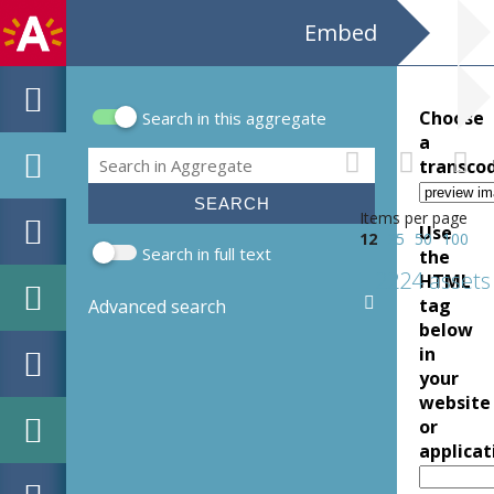
Embed
Choose
Search in this aggregate
Search form
a
Search
transco
Items per page
Use
12
25
50
100
Search in full text
the
2224 assets
HTML
tag
Advanced search
below
in
your
website
or
applicat