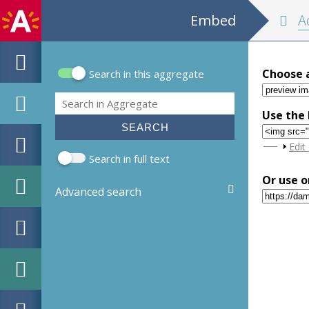
Embed
Adresb
Choose 
Search in this aggregate
Search form
Search
Use the 
Sho
Edit
Search in full text
Or use o
Advanced search