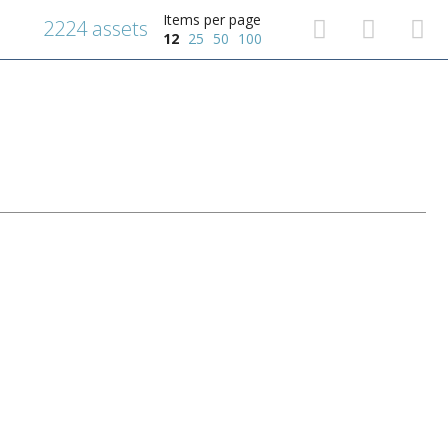
Items per page
2224 assets
12
25
50
100