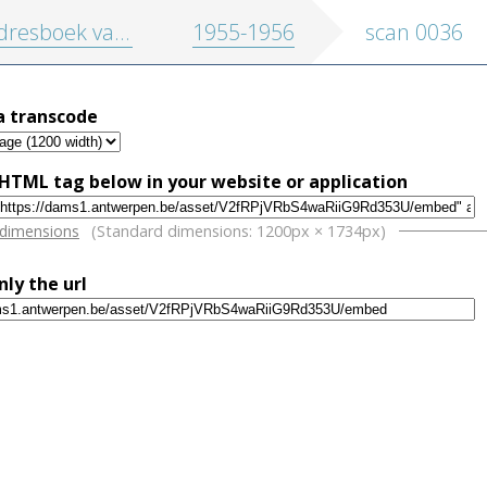
oek van de stad Antwerpen en randgemeenten
1955-1956
scan 0036
a transcode
HTML tag below in your website or application
w
 dimensions
(Standard dimensions: 1200px × 1734px)
nly the url