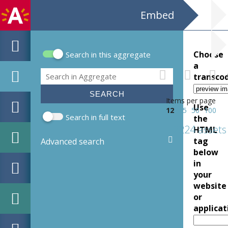
Embed
Choose
Search in this aggregate
Search form
a
Search
transco
Items per page
Use
12
25
50
100
Search in full text
the
2224 assets
HTML
tag
Advanced search
below
in
your
website
or
applicat