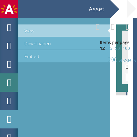
Asset
View
Items per page
Downloaden
12
25
50
100
Embed
290 assets
EHC_K76118_6_ex1_2023_0289.tif