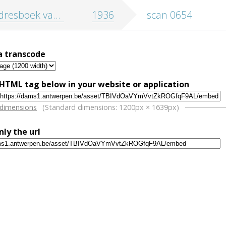
oek van de stad en de provincie Antwerpen
1936
scan 0654
a transcode
HTML tag below in your website or application
w
 dimensions
(Standard dimensions: 1200px × 1639px)
nly the url