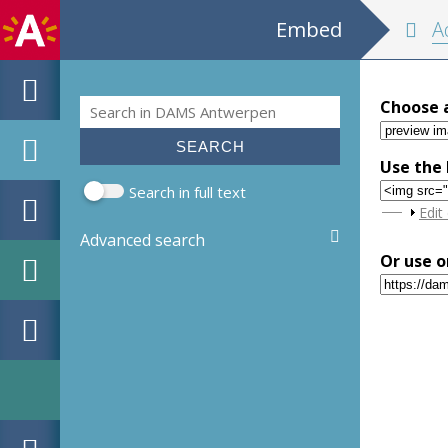
Embed
Adresb
Search
Choose 
Search form
Use the 
Search in full text
Sho
Edit
Advanced search
Or use o