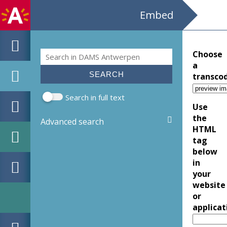
Embed
Search
Choose
Search form
a
transco
Search in full text
Use
the
Advanced search
HTML
tag
below
in
your
website
or
applicat