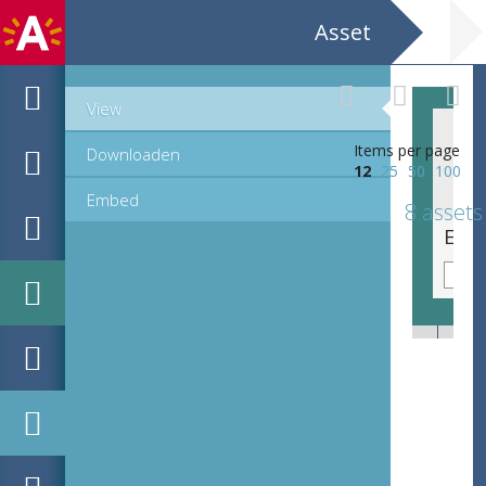
Asset
View
Items per page
Downloaden
12
25
50
100
Embed
8 assets
EHC_B17885_2_72_2018_0005.tif