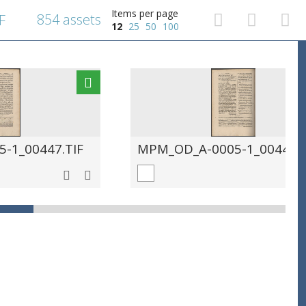
Items per page
854 assets
F
12
25
50
100
-1_00447.TIF
MPM_OD_A-0005-1_00448.T