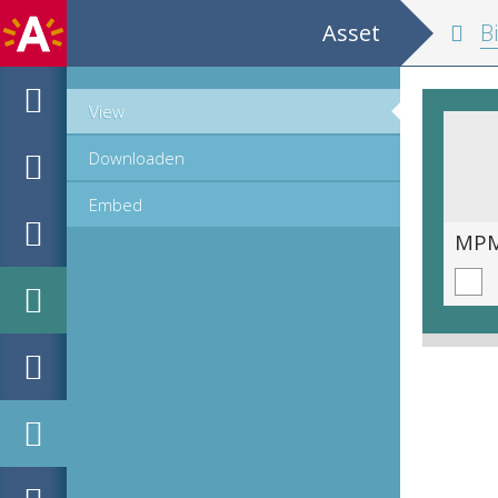
Asset
Biblia 
View
Downloaden
Embed
MPM_OD_A-0005-1_00445.TIF
MPM