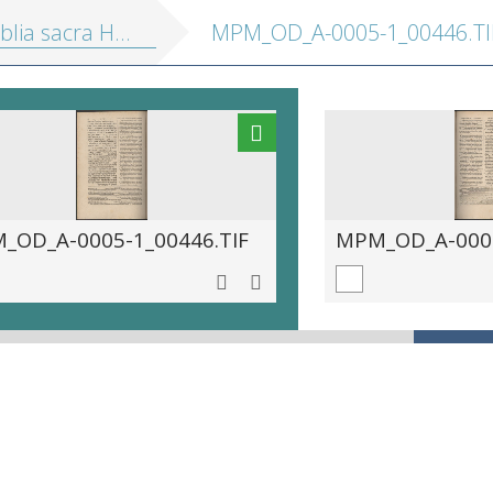
sacra Hebraice, Chaldaice, Graece, &amp; Latine
MPM_OD_A-0005-1_00446.TI
_OD_A-0005-1_00446.TIF
MPM_OD_A-0005