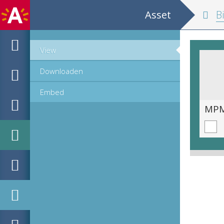
Asset
Biblia 
View
Downloaden
Embed
MPM_OD_A-0005-1_00690.TIF
MPM