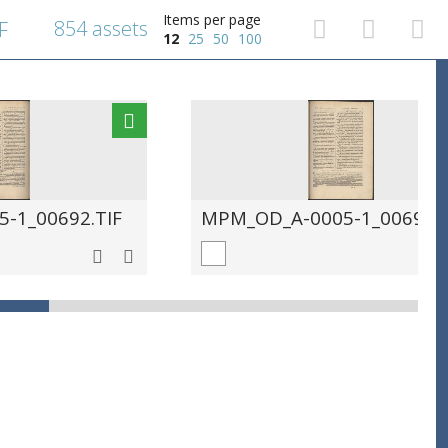
Items per page
854 assets
F
12
25
50
100
-1_00692.TIF
MPM_OD_A-0005-1_00693.T