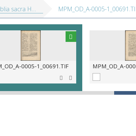
sacra Hebraice, Chaldaice, Graece, &amp; Latine
MPM_OD_A-0005-1_00691.TI
_OD_A-0005-1_00691.TIF
MPM_OD_A-0005