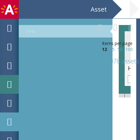
Asset
View
Items per page
12
25
50
100
1078 assets
Roots The Vibe (NL) Steven Wright & The Rite Vibe (UK) CC Deurne Ter Rivieren