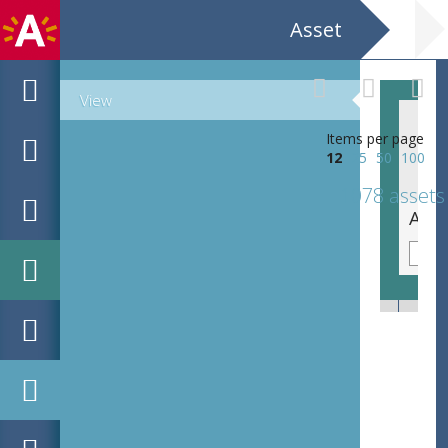
Asset
View
Items per page
12
25
50
100
1078 assets
Sara Tavares CC Deurne