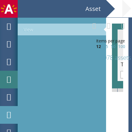
Asset
View
Items per page
12
25
50
100
1078 assets
Noord Zuid Humor CC Deurne