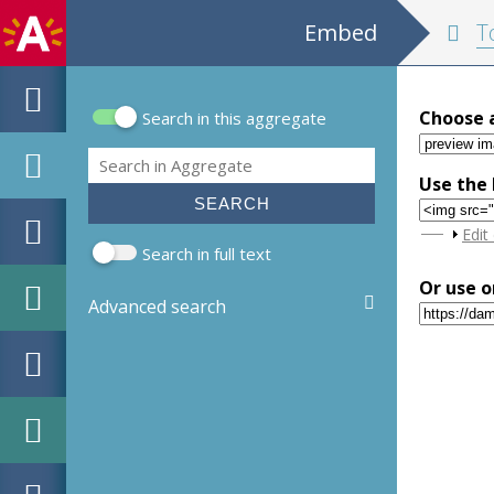
Embed
Tops
Choose 
Search in this aggregate
Search form
Search
Use the 
Sho
Edit
Search in full text
Or use o
Advanced search