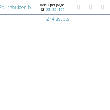
Items per page
De Antwerpse polder en de Palinghuizen buiten de Slijk- of Lillopoort
12
25
50
100
274 assets