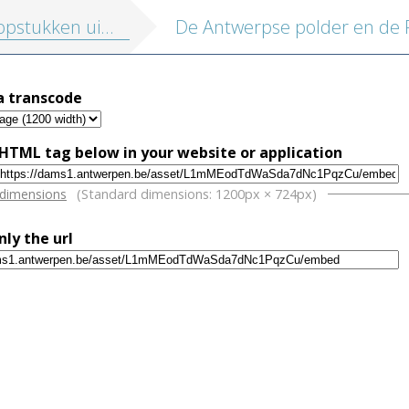
tukken uit de rijke MAS collectie
a transcode
HTML tag below in your website or application
w
 dimensions
(Standard dimensions: 1200px × 724px)
nly the url