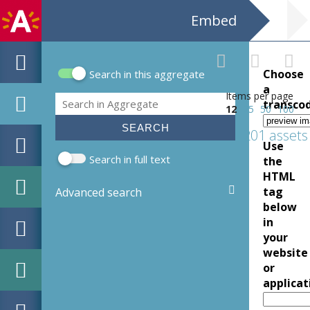
Embed
Choose
Search in this aggregate
Search form
a
Items per page
Search
transco
12
25
50
100
201 assets
Use
Search in full text
the
HTML
tag
Advanced search
below
in
your
website
or
applicat