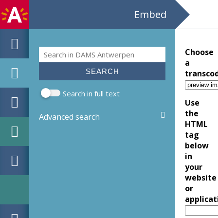
Embed
Search
Choose
Search form
a
transco
Search in full text
Use
the
Advanced search
HTML
tag
below
in
your
website
or
applicat