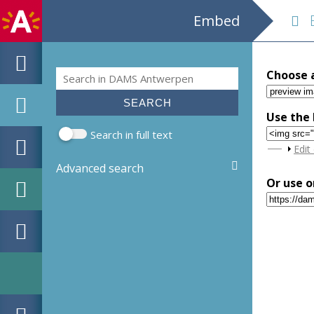
Embed
EH
Search
Choose 
Search form
Use the 
Search in full text
Sho
Edit
Advanced search
Or use o