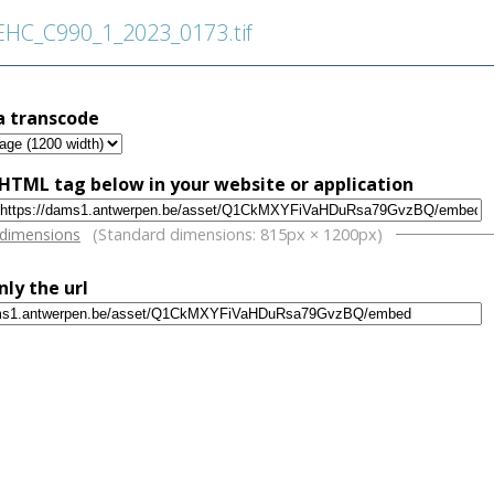
C_C990_1_2023_0173.tif
a transcode
HTML tag below in your website or application
w
 dimensions
(Standard dimensions: 815px × 1200px)
nly the url