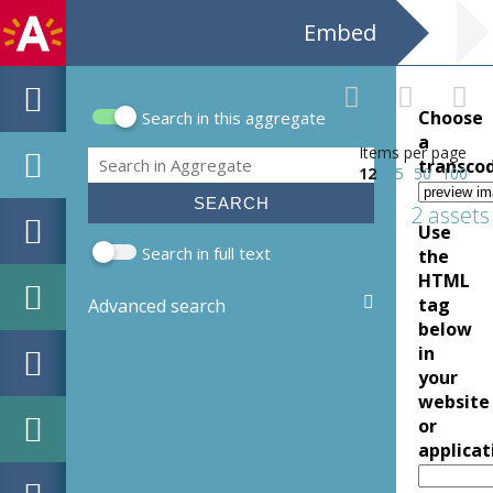
Embed
Choose
Search in this aggregate
Search form
a
Items per page
Search
transco
12
25
50
100
2 assets
Use
Search in full text
the
HTML
tag
Advanced search
below
in
your
website
or
applicat