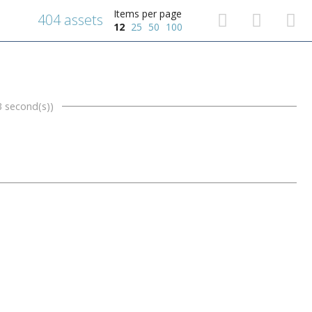
Items per page
404 assets
12
25
50
100
3 second(s))