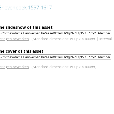
rievenboek 1597-1617
e slideshow of this asset
w
etingen bewerken
(Standard dimensions: 600px × 400px | Interval 
e cover of this asset
w
etingen bewerken
(Standard dimensions: 600px × 400px)