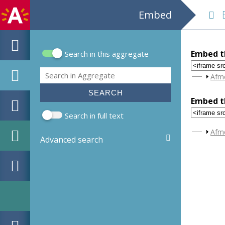
Embed
B
Embed th
Search in this aggregate
Search form
Search
Sho
Afm
Embed th
Search in full text
Sho
Afm
Advanced search