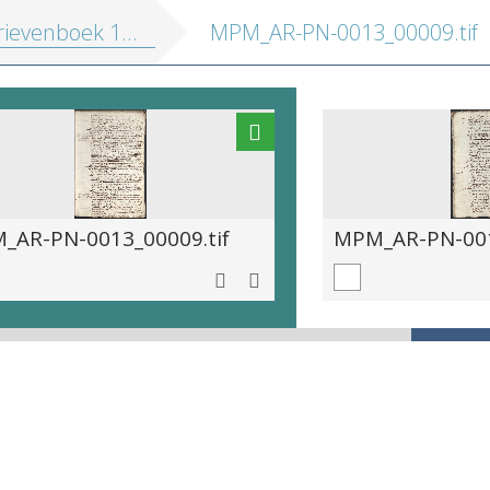
ievenboek 1597-1617
MPM_AR-PN-0013_00009.tif
_AR-PN-0013_00009.tif
MPM_AR-PN-001