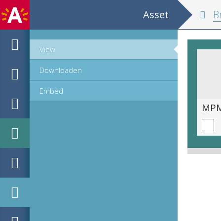
Asset
Br
View
Downloaden
Embed
MPM_AR-PN-0013_00008.tif
MPM