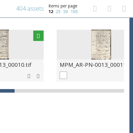
Items per page
404 assets
12
25
50
100
3_00010.tif
MPM_AR-PN-0013_00011.ti