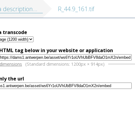
on de touts les Pais-Bas, autrement appellés la Germanie inferieure, ou Basse Allemagne
R_44.9_161.tif
a transcode
HTML tag below in your website or application
w
 dimensions
(Standard dimensions: 1200px × 914px)
nly the url