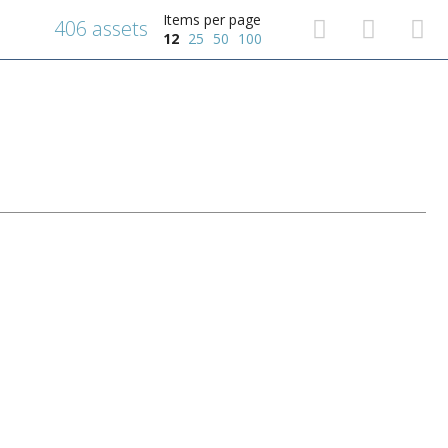
Items per page
406 assets
12
25
50
100