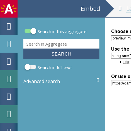
Embed
La descripti
Choose 
Search in this aggregate
Search form
Search
Use the 
Sho
Edit
Search in full text
Or use o
Advanced search