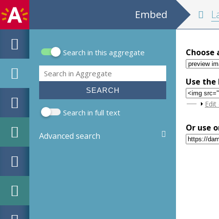
Embed
La descripti
Choose 
Search in this aggregate
Search form
Search
Use the 
Sho
Edit
Search in full text
Or use o
Advanced search