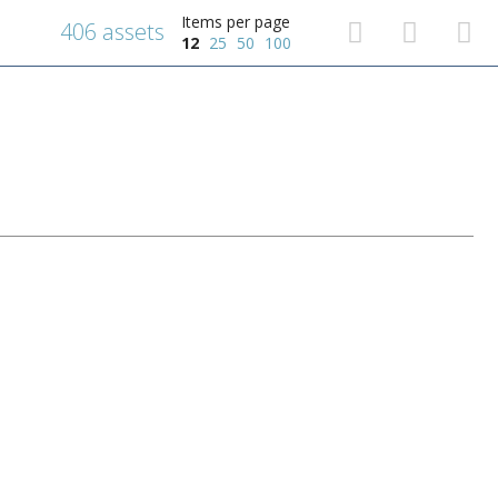
Items per page
406 assets
12
25
50
100