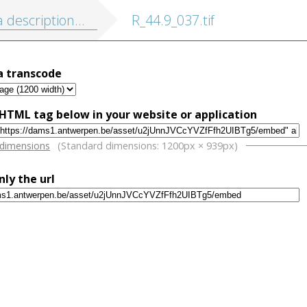
on de touts les Pais-Bas, autrement appellés la Germanie inferieure, ou Basse Allemagne
R_44.9_037.tif
a transcode
HTML tag below in your website or application
w
 dimensions
(Standard dimensions: 1200px × 939px)
nly the url