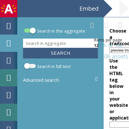
Embed
Choose
Search in this aggregate
Search form
a
Items per page
Search
transco
12
25
50
100
406 assets
Use
Search in full text
the
HTML
tag
Advanced search
below
in
your
website
or
applicat