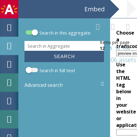
Embed
Choose
Search in this aggregate
Search form
a
Items per page
Search
transco
12
25
50
100
406 assets
Use
Search in full text
the
HTML
tag
Advanced search
below
in
your
website
or
applicat