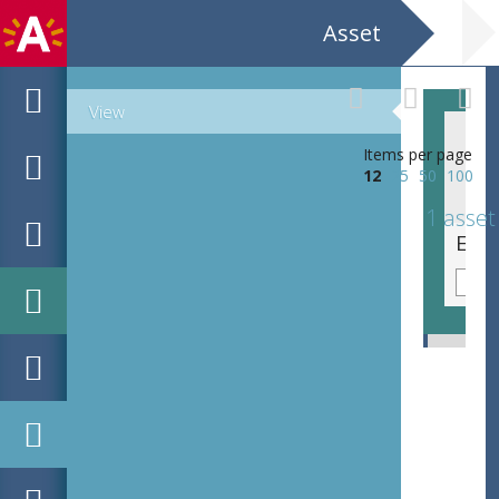
Asset
View
Items per page
12
25
50
100
1 asset