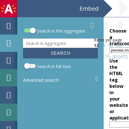
Embed
Choose
Search in this aggregate
Search form
a
Items per page
Search
transco
12
25
50
100
416 assets
Use
Search in full text
the
HTML
tag
Advanced search
below
in
your
website
or
applicat