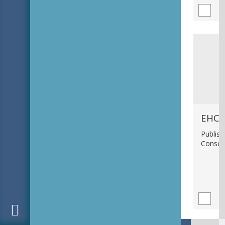
EHC_
Publish
Consci