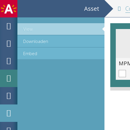
Asset
Cop
View
Downloaden
Embed
MPM_AR-PN-0291_00004.tif
MPM