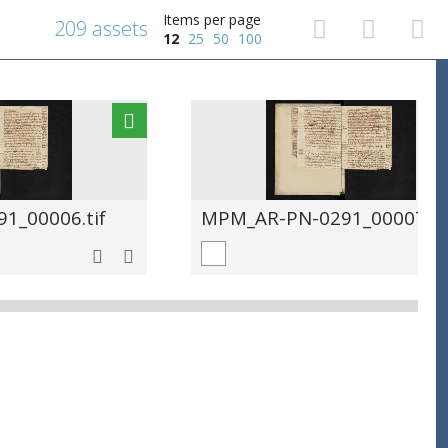
Items per page
209 assets
12
25
50
100
1_00006.tif
MPM_AR-PN-0291_00007.ti