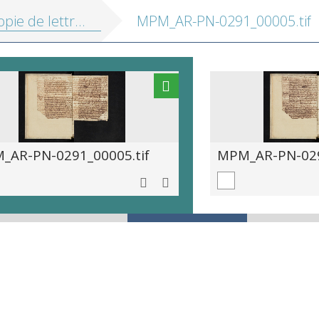
ie de lettres 1699-1706
MPM_AR-PN-0291_00005.tif
_AR-PN-0291_00005.tif
MPM_AR-PN-029