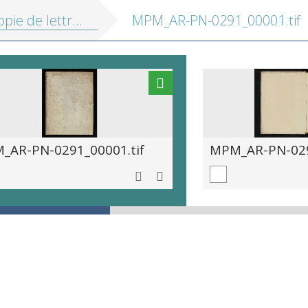
ie de lettres 1699-1706
MPM_AR-PN-0291_00001.tif
_AR-PN-0291_00001.tif
MPM_AR-PN-029