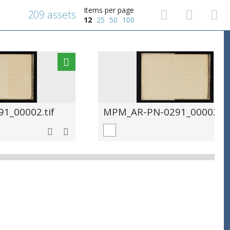
Items per page
209 assets
12
25
50
100
1_00002.tif
MPM_AR-PN-0291_00003.ti