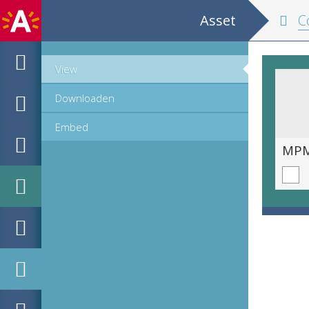
Asset
Cop
View
Downloaden
Embed
MPM