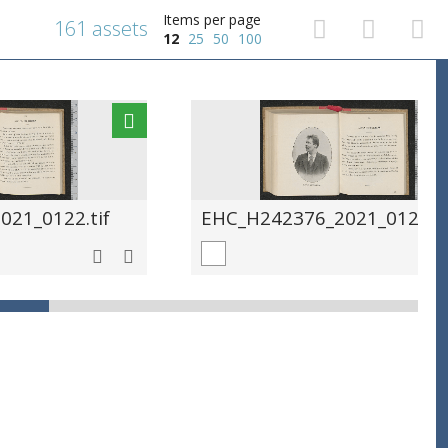
Items per page
161 assets
12
25
50
100
21_0122.tif
EHC_H242376_2021_0123.ti