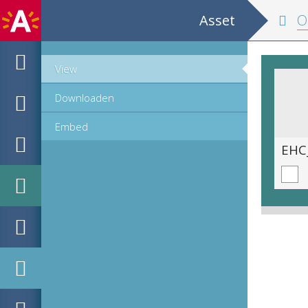
Asset
Onze 
View
Downloaden
Embed
EHC_H242376_2021_0120.tif
EHC