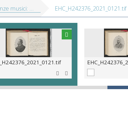
musici: portretten en biografieën
EHC_H242376_2021_0121.tif
_H242376_2021_0121.tif
EHC_H242376_20