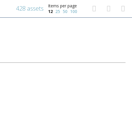
Items per page
428 assets
12
25
50
100