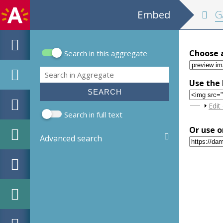
Embed
Ga
Choose 
Search in this aggregate
Search form
Search
Use the 
Sho
Edit
Search in full text
Or use o
Advanced search