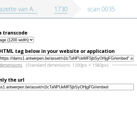
zette van Antwerpen
1730
scan 0035
a transcode
HTML tag below in your website or application
w
 dimensions
(Standard dimensions: 1200px × 1580px)
nly the url