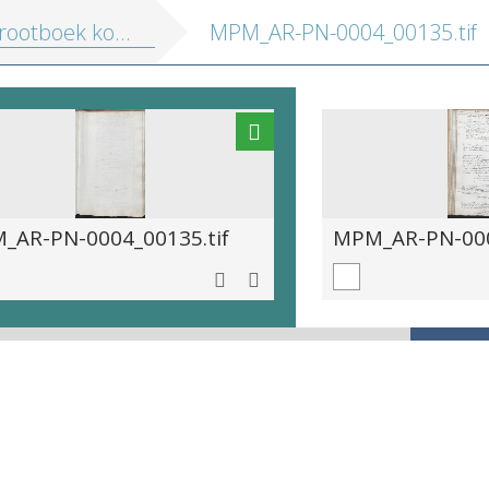
boek kostenberekening edities 1563-1567
MPM_AR-PN-0004_00135.tif
_AR-PN-0004_00135.tif
MPM_AR-PN-000