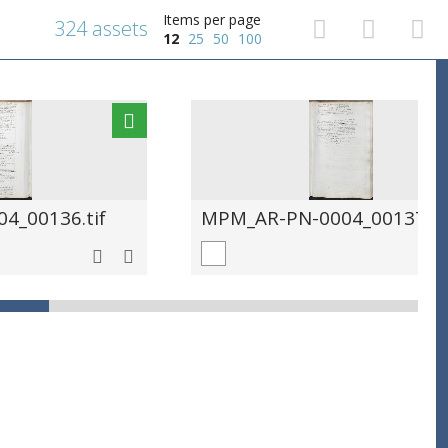
Items per page
324 assets
12
25
50
100
4_00136.tif
MPM_AR-PN-0004_00137.ti