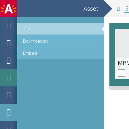
Asset
Groot
View
Downloaden
Embed
MPM_AR-PN-0004_00134.tif
MPM