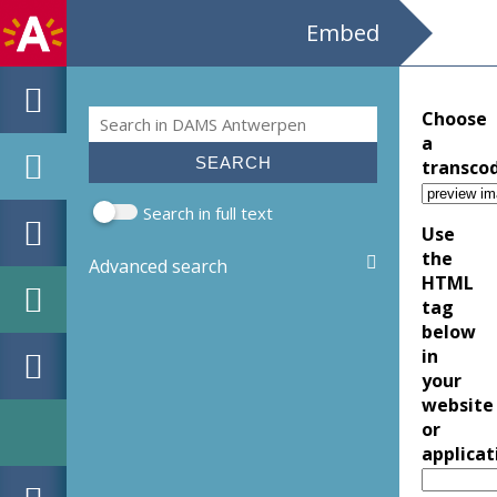
Embed
Search
Choose
Search form
a
transco
Search in full text
Use
the
Advanced search
HTML
tag
below
in
your
website
or
applicat