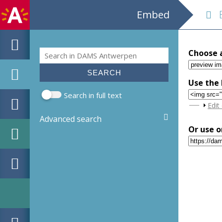
Embed
EH
Search
Choose 
Search form
Use the 
Search in full text
Sho
Edit
Advanced search
Or use o