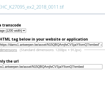
C_K27095_ex2_2018_0011.tif
a transcode
HTML tag below in your website or application
w
 dimensions
(Standard dimensions: 1200px × 912px)
nly the url