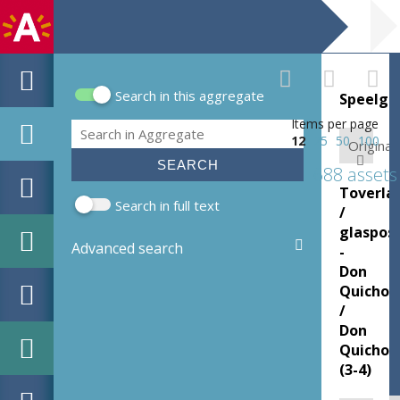
Search in this aggregate
Speelgo
Search form
Items per page
Search
12
25
50
100
Original:
688 assets
Toverla
Search in full text
/
glasposi
Advanced search
-
Don
Quichot
/
Don
Quichot
(3-4)