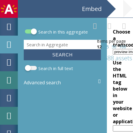
Embed
Choose
Search in this aggregate
Search form
a
Items per page
Search
transco
12
25
50
100
688 assets
Use
Search in full text
the
HTML
tag
Advanced search
below
in
your
website
or
applicat