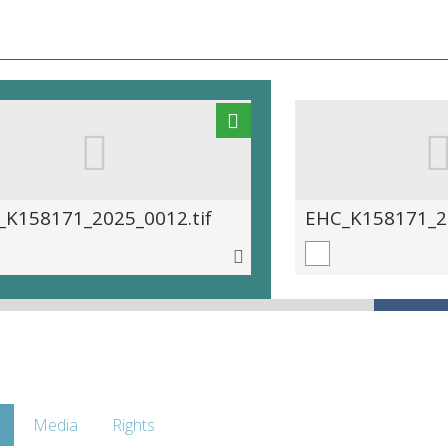
_K158171_2025_0012.tif
EHC_K158171_20
Media
Rights