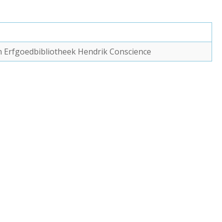
van Erfgoedbibliotheek Hendrik Conscience