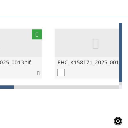
25_0013.tif
EHC_K158171_2025_0014.ti