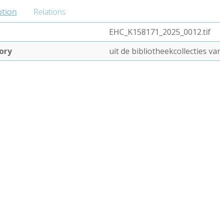
ption
Relations
EHC_K158171_2025_0012.tif
ory
uit de bibliotheekcollecties 