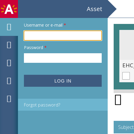
Asset
Username or e-mail
*
Password
*
EHC_K158171_2025_0011.tif
EHC
Forgot password?
Subject