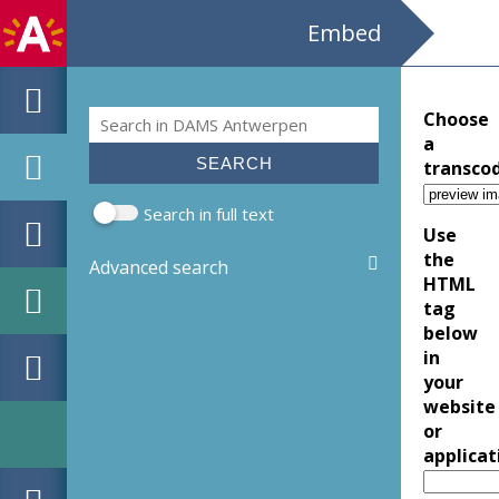
Embed
Search
Choose
Search form
a
transco
Search in full text
Use
the
Advanced search
HTML
tag
below
in
your
website
or
applicat