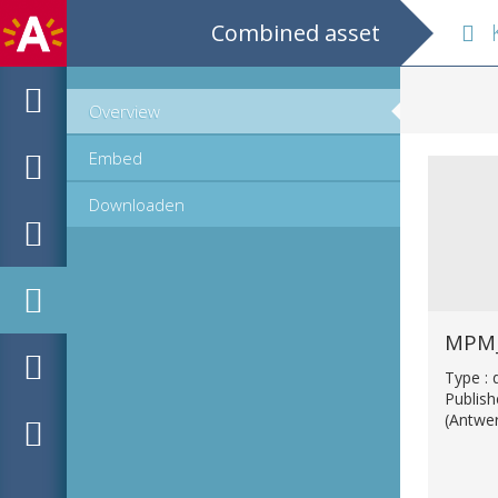
Combined asset
K
Overview
Embed
Downloaden
MPM_
Type :
Publis
(Antwe