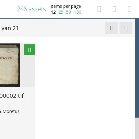
Items per page
246 assets
12
25
50
100
van 21


0002.tif
in-Moretus