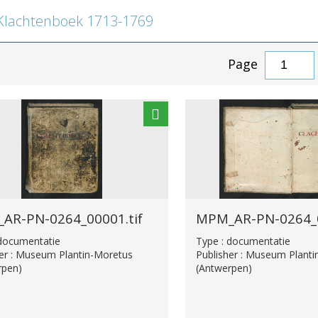
lachtenboek 1713-1769
Page
AR-PN-0264_00001.tif
MPM_AR-PN-0264_0
 documentatie
Type : documentatie
her : Museum Plantin-Moretus
Publisher : Museum Plant
rpen)
(Antwerpen)