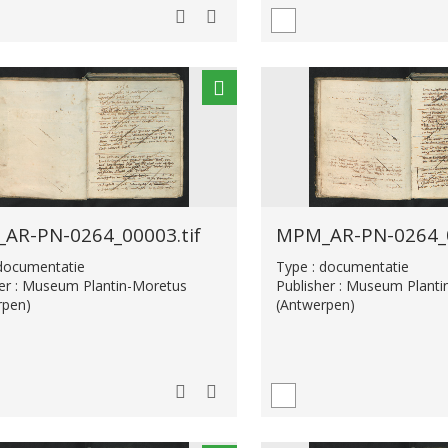
AR-PN-0264_00003.tif
MPM_AR-PN-0264_0
 documentatie
Type : documentatie
her : Museum Plantin-Moretus
Publisher : Museum Plant
rpen)
(Antwerpen)