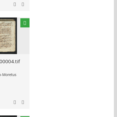
0004.tif
in-Moretus