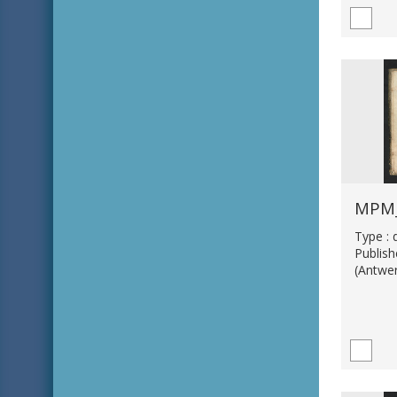
MPM_
Type :
Publis
(Antwe