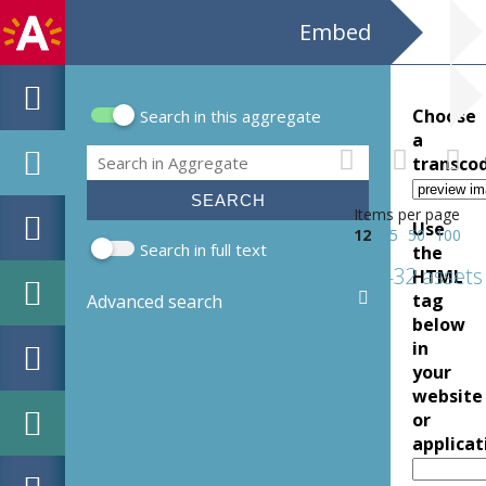
Embed
Choose
Search in this aggregate
Search form
a
Search
transco
Items per page
Use
12
25
50
100
Search in full text
the
432 assets
HTML
tag
Advanced search
below
in
your
website
or
applicat