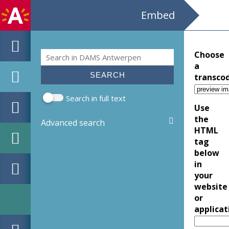
Embed
Search
Choose
Search form
a
transco
Search in full text
Use
the
Advanced search
HTML
tag
below
in
your
website
or
applicat